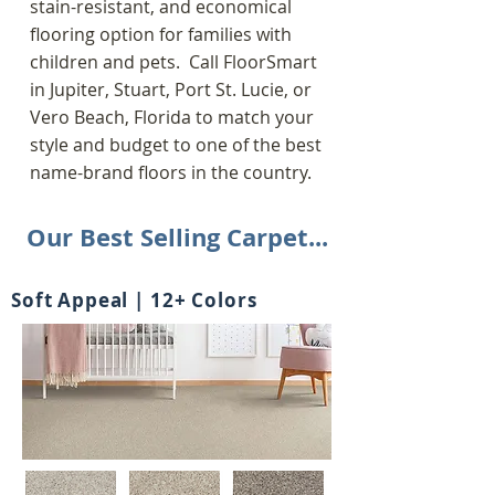
stain-resistant, and economical
flooring option for families with
children and pets.
Call FloorSmart
in Jupiter, Stuart, Port St. Lucie, or
Vero Beach, Florida to match your
style and budget to one of the
best
name-brand floors in the country.
Our Best Selling Carpet...
Soft Appeal | 12+ Colors