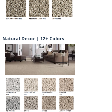
Natural Decor | 12+ Colors