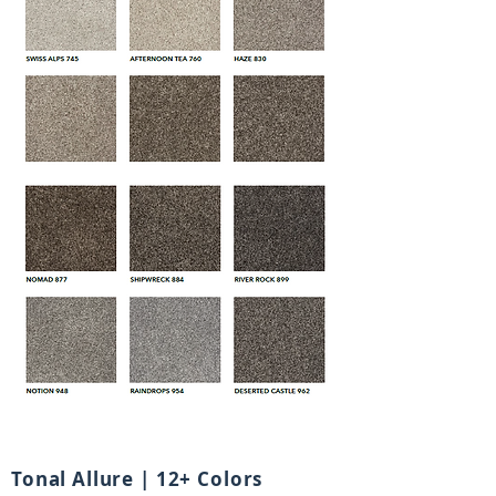
Tonal Allure | 12+ Colors