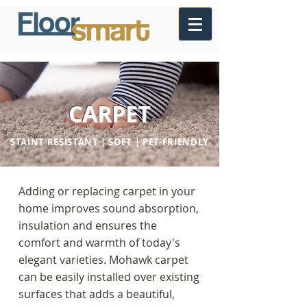
CARPET
STAINT RESISTANT | SOFT | PET-FRIENDLY
Adding or replacing carpet in your
home improves sound absorption,
insulation and ensures the
comfort and warmth of today's
elegant varieties. Mohawk carpet
can be easily installed over existing
surfaces that adds a beautiful,